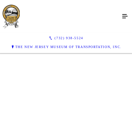
(732) 938-5524
THE NEW JERSEY MUSEUM OF TRANSPORTATION, INC.