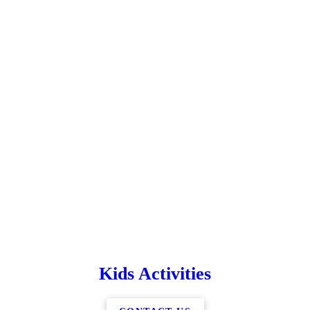
Kids Activities