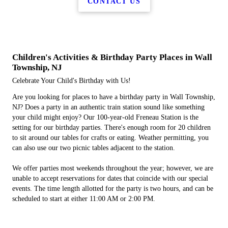
CONTACT US
Children's Activities & Birthday Party Places in Wall
Township, NJ
Celebrate Your Child's Birthday with Us!
Are you looking for places to have a birthday party in Wall Township,
NJ? Does a party in an authentic train station sound like something
your child might enjoy? Our 100-year-old Freneau Station is the
setting for our birthday parties. There's enough room for 20 children
to sit around our tables for crafts or eating. Weather permitting, you
can also use our two picnic tables adjacent to the station.
We offer parties most weekends throughout the year; however, we are
unable to accept reservations for dates that coincide with our special
events. The time length allotted for the party is two hours, and can be
scheduled to start at either 11:00 AM or 2:00 PM.