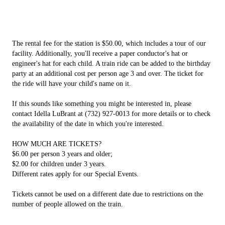
The rental fee for the station is $50.00, which includes a tour of our
facility. Additionally, you'll receive a paper conductor's hat or
engineer's hat for each child. A train ride can be added to the birthday
party at an additional cost per person age 3 and over. The ticket for
the ride will have your child's name on it.
If this sounds like something you might be interested in, please
contact Idella LuBrant at (732) 927-0013 for more details or to check
the availability of the date in which you're interested.
HOW MUCH ARE TICKETS?
$6.00 per person 3 years and older;
$2.00 for children under 3 years.
Different rates apply for our Special Events.
Tickets cannot be used on a different date due to restrictions on the
number of people allowed on the train.