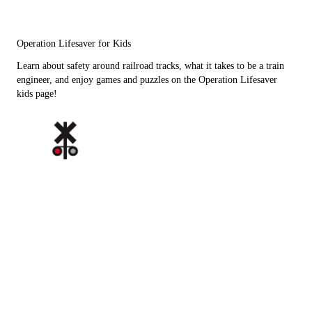
Operation Lifesaver for Kids
Learn about safety around railroad tracks, what it takes to be a train
engineer, and enjoy games and puzzles on the Operation Lifesaver
kids page!
Click to enlarge images below