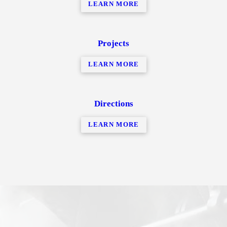
LEARN MORE
Projects
LEARN MORE
Directions
LEARN MORE