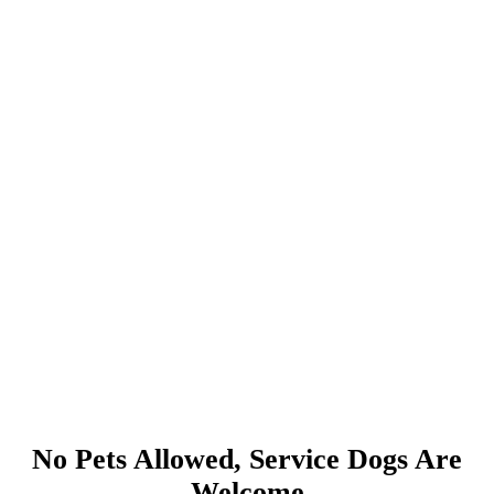
No Pets Allowed, Service Dogs Are
Welcome