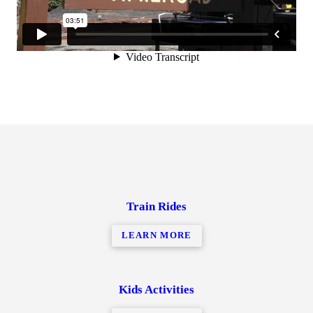
Train Rides
LEARN MORE
Kids Activities