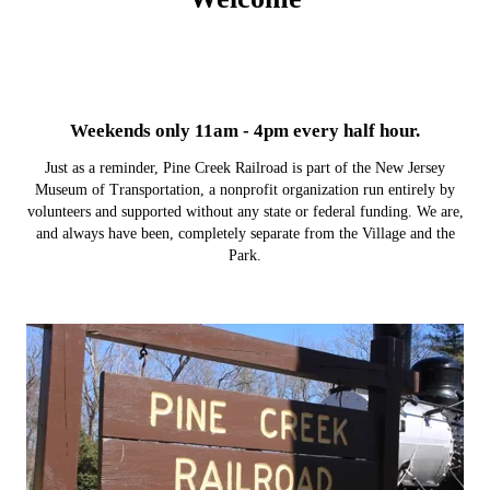
Weekends only 11am - 4pm every half hour.
Just as a reminder, Pine Creek Railroad is part of the New Jersey
Museum of Transportation, a nonprofit organization run entirely by
volunteers and supported without any state or federal funding. We are,
and always have been, completely separate from the Village and the
Park.