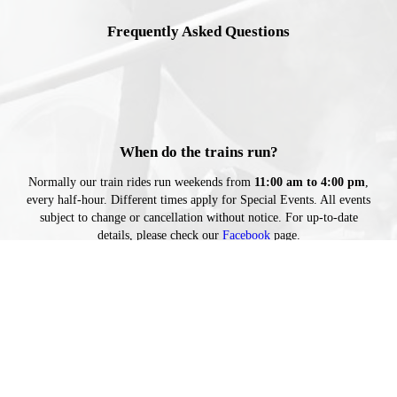
Frequently Asked Questions
When do the trains run?
Normally our train rides run weekends from
11:00 am to 4:00 pm
,
every half-hour. Different times apply for Special Events. All events
subject to change or cancellation without notice. For up-to-date
details, please check our
Facebook
page.
How long is the ride?
About 15 minutes.