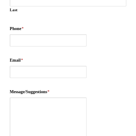
Last
Phone
*
Email
*
Message/Suggestions
*