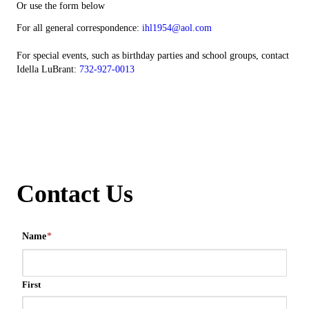
Or use the form below
For all general correspondence:
ihl1954@aol.com
For special events, such as birthday parties and school groups, contact
Idella LuBrant:
732-927-0013
Contact Us
Name
*
First