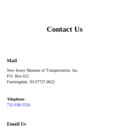
Contact Us
Mail
New Jersey Museum of Transportation, Inc.
P.O. Box 622
Farmingdale, NJ 07727-0622
Telephone
732-938-5524
Email Us