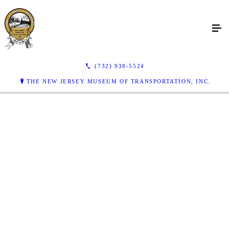
(732) 938-5524
THE NEW JERSEY MUSEUM OF TRANSPORTATION, INC.